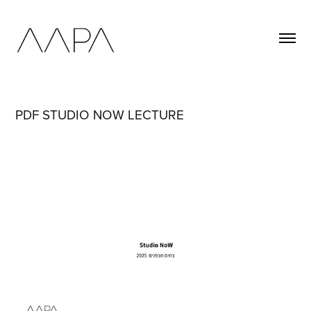
PDF STUDIO NOW LECTURE